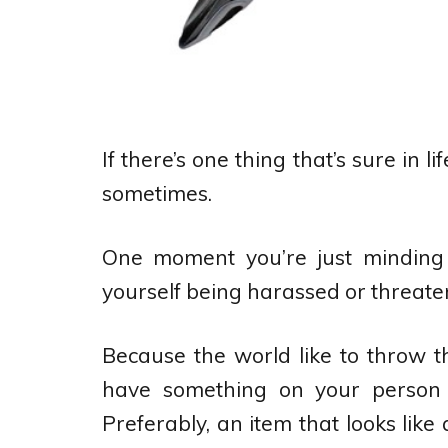
If there’s one thing that’s sure in lif
sometimes.
One moment you’re just minding 
yourself being harassed or threate
Because the world like to throw th
have something on your person 
Preferably, an item that looks like