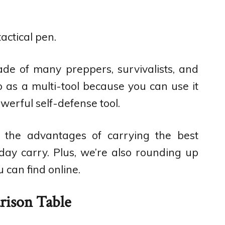
tactical pen.
rade of many preppers, survivalists, and
to as a multi-tool because you can use it
owerful self-defense tool.
t the advantages of carrying the best
day carry. Plus, we’re also rounding up
 can find online.
ison Table