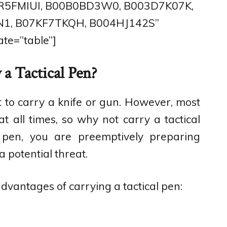
0R5FMIUI, B00B0BD3W0, B003D7K07K,
1, B07KF7TKQH, B004HJ142S”
te=”table”]
a Tactical Pen?
out to carry a knife or gun. However, most
 all times, so why not carry a tactical
l pen, you are preemptively preparing
a potential threat.
vantages of carrying a tactical pen: