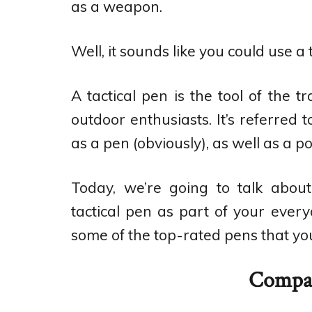
as a weapon.
Well, it sounds like you could use a 
A tactical pen is the tool of the t
outdoor enthusiasts. It’s referred 
as a pen (obviously), as well as a p
Today, we’re going to talk abou
tactical pen as part of your every
some of the top-rated pens that you
Compar