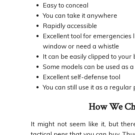
Easy to conceal
You can take it anywhere
Rapidly accessible
Excellent tool for emergencies 
window or need a whistle
It can be easily clipped to your bl
Some models can be used as a f
Excellent self-defense tool
You can still use it as a regular 
How We Cho
It might not seem like it, but t
tactical pens that you can buy. Thus