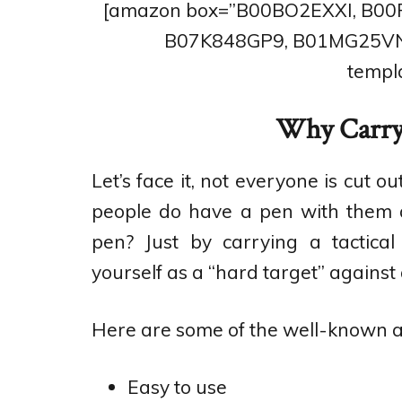
[amazon box=”B00BO2EXXI, B0
B07K848GP9, B01MG25VN
templa
Why Carry 
Let’s face it, not everyone is cut 
people do have a pen with them at
pen? Just by carrying a tactica
yourself as a “hard target” against 
Here are some of the well-known ad
Easy to use