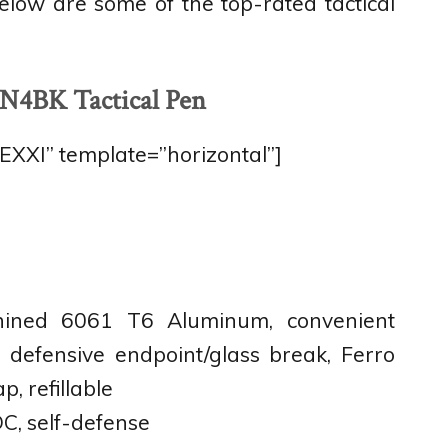
 Below are some of the top-rated tactical
N4BK Tactical Pen
XI” template=”horizontal”]
ined 6061 T6 Aluminum, convenient
, defensive endpoint/glass break, Ferro
p, refillable
C, self-defense