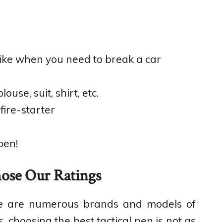
like when you need to break a car
ouse, suit, shirt, etc.
ire-starter
pen!
se Our Ratings
here are numerous brands and models of
, choosing the best tactical pen is not as