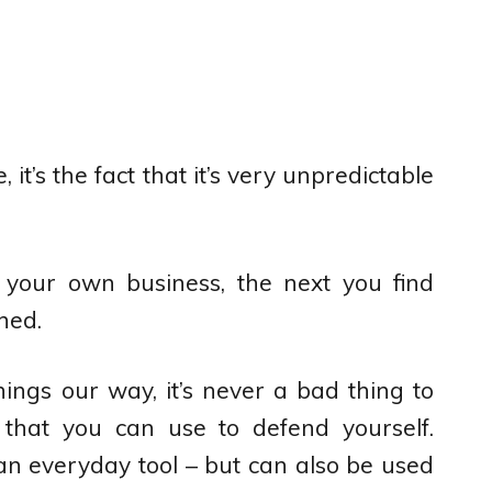
e, it’s the fact that it’s very unpredictable
your own business, the next you find
ned.
ings our way, it’s never a bad thing to
that you can use to defend yourself.
 an everyday tool – but can also be used