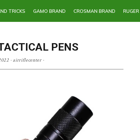
AND TRICKS
GAMO BRAND
CROSMAN BRAND
RUGER
 TACTICAL PENS
2022
·
airriflecenter
·