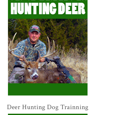
Deer Hunting Dog Trainning