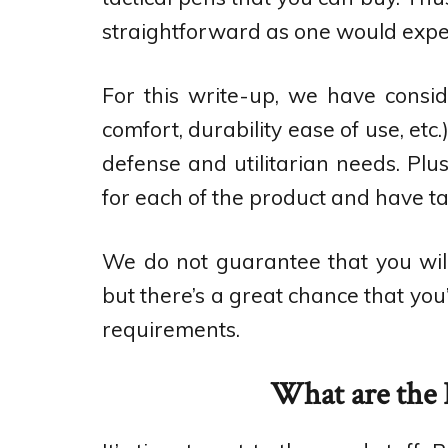
straightforward as one would expe
For this write-up, we have consid
comfort, durability ease of use, etc.
defense and utilitarian needs. Plu
for each of the product and have ta
We do not guarantee that you will 
but there’s a great chance that you
requirements.
What are the B