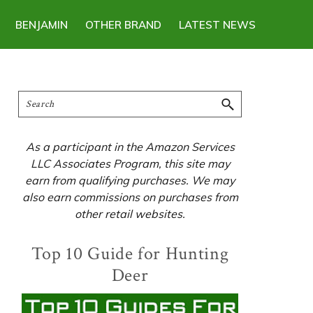
BENJAMIN
OTHER BRAND
LATEST NEWS
Primary
Search
Sidebar
As a participant in the Amazon Services
LLC Associates Program, this site may
earn from qualifying purchases. We may
also earn commissions on purchases from
other retail websites.
Top 10 Guide for Hunting
Deer