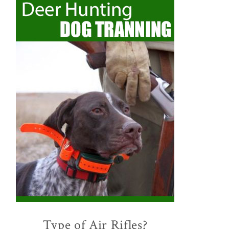
Type of Air Rifles?