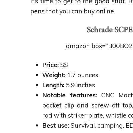
It’s time to get to the good stuff.
pens that you can buy online.
Schrade SCPE
[amazon box=”B00BO2EX
Price:
$$
Weight:
1.7 ounces
Length:
5.9 inches
Notable features:
CNC Mach
pocket clip and screw-off top
rod with striker plate, whistle ca
Best use:
Survival, camping, ED