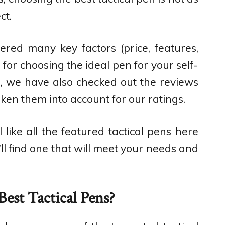
ct.
ered many key factors (price, features,
) for choosing the ideal pen for your self-
s, we have also checked out the reviews
ken them into account for our ratings.
like all the featured tactical pens here
’ll find one that will meet your needs and
est Tactical Pens?