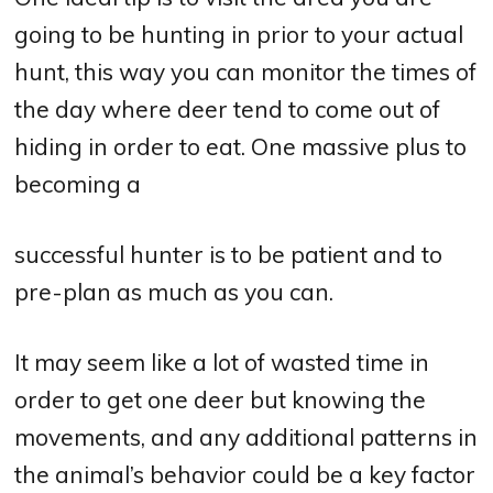
going to be hunting in prior to your actual
hunt, this way you can monitor the times of
the day where deer tend to come out of
hiding in order to eat. One massive plus to
becoming a
successful hunter is to be patient and to
pre-plan as much as you can.
It may seem like a lot of wasted time in
order to get one deer but knowing the
movements, and any additional patterns in
the animal’s behavior could be a key factor