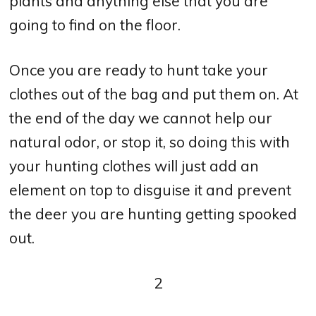
plants and anything else that you are
going to find on the floor.
Once you are ready to hunt take your
clothes out of the bag and put them on. At
the end of the day we cannot help our
natural odor, or stop it, so doing this with
your hunting clothes will just add an
element on top to disguise it and prevent
the deer you are hunting getting spooked
out.
2