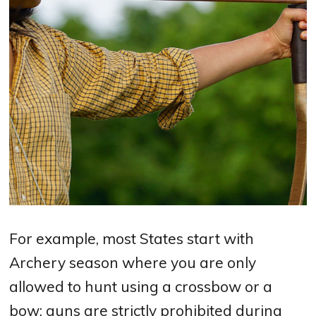
For example, most States start with
Archery season where you are only
allowed to hunt using a crossbow or a
bow; guns are strictly prohibited during