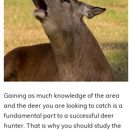
Gaining as much knowledge of the area
and the deer you are looking to catch is a
fundamental part to a successful deer
hunter. That is why you should study the