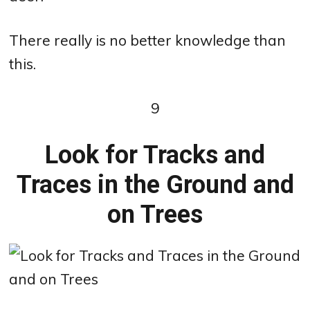
There really is no better knowledge than
this.
9
Look for Tracks and
Traces in the Ground and
on Trees