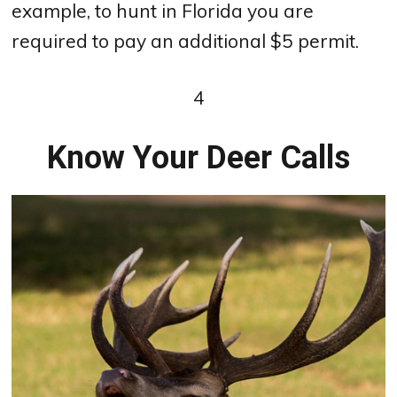
example, to hunt in Florida you are
required to pay an additional $5 permit.
4
Know Your Deer Calls