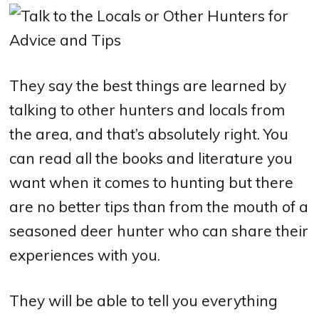
They say the best things are learned by
talking to other hunters and locals from
the area, and that’s absolutely right. You
can read all the books and literature you
want when it comes to hunting but there
are no better tips than from the mouth of a
seasoned deer hunter who can share their
experiences with you.
They will be able to tell you everything