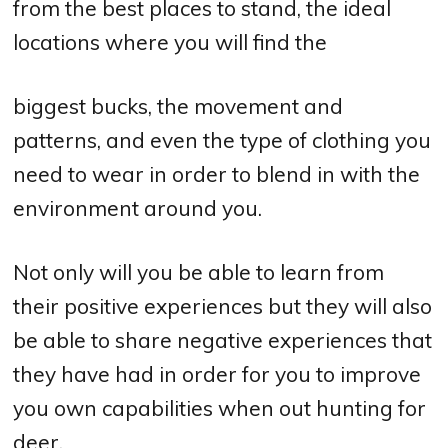
from the best places to stand, the ideal
locations where you will find the
biggest bucks, the movement and
patterns, and even the type of clothing you
need to wear in order to blend in with the
environment around you.
Not only will you be able to learn from
their positive experiences but they will also
be able to share negative experiences that
they have had in order for you to improve
you own capabilities when out hunting for
deer.