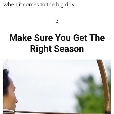
when it comes to the big day.
3
Make Sure You Get The
Right Season