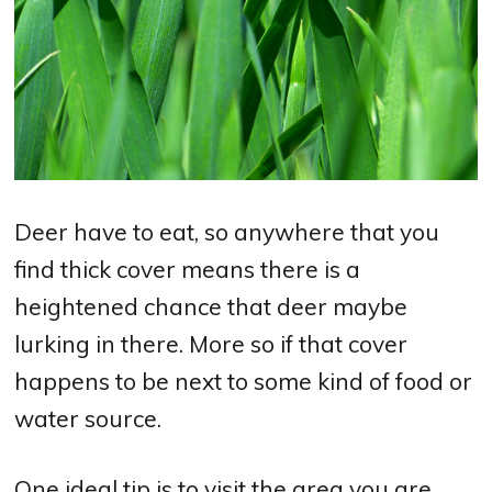
Deer have to eat, so anywhere that you
find thick cover means there is a
heightened chance that deer maybe
lurking in there. More so if that cover
happens to be next to some kind of food or
water source.
One ideal tip is to visit the area you are