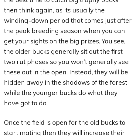
then think again, as its usually the
winding-down period that comes just after
the peak breeding season when you can
get your sights on the big prizes. You see,
the older bucks generally sit out the first
two rut phases so you won’t generally see
these out in the open. Instead, they will be
hidden away in the shadows of the forest
while the younger bucks do what they
have got to do.
Once the field is open for the old bucks to
start mating then they will increase their