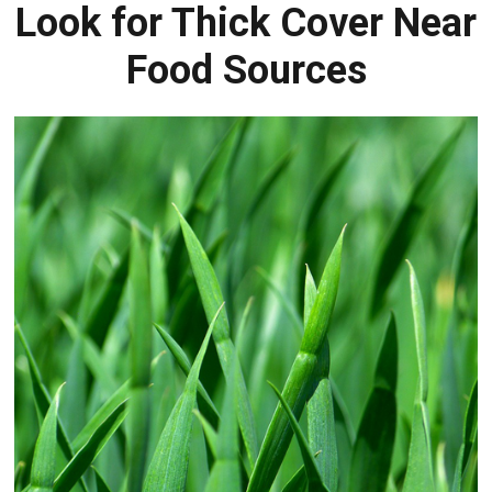
Look for Thick Cover Near
Food Sources