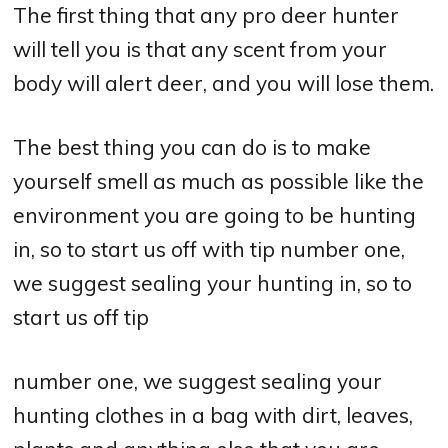
The first thing that any pro deer hunter
will tell you is that any scent from your
body will alert deer, and you will lose them.
The best thing you can do is to make
yourself smell as much as possible like the
environment you are going to be hunting
in, so to start us off with tip number one,
we suggest sealing your hunting in, so to
start us off tip
number one, we suggest sealing your
hunting clothes in a bag with dirt, leaves,