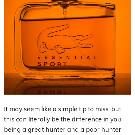
It may seem like a simple tip to miss, but
this can literally be the difference in you
being a great hunter and a poor hunter.