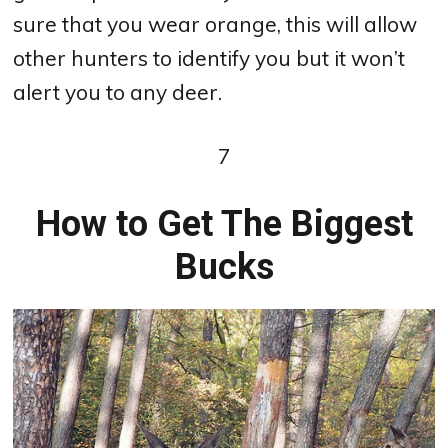
sure that you wear orange, this will allow
other hunters to identify you but it won’t
alert you to any deer.
7
How to Get The Biggest
Bucks