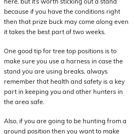
here, but it’s worth sticking out a stand
because if you have the conditions right
then that prize buck may come along even
it takes the best part of two weeks.
One good tip for tree top positions is to
make sure you use a harness in case the
stand you are using breaks, always
remember that health and safety is a key
part in keeping you and other hunters in
the area safe.
Also, if you are going to be hunting from a
ground position then you want to make