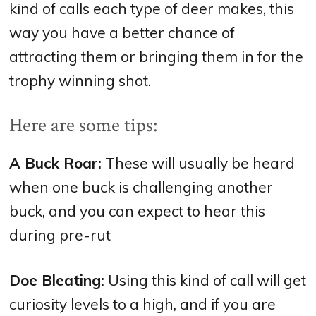
kind of calls each type of deer makes, this
way you have a better chance of
attracting them or bringing them in for the
trophy winning shot.
Here are some tips:
A Buck Roar:
These will usually be heard
when one buck is challenging another
buck, and you can expect to hear this
during pre-rut
Doe Bleating:
Using this kind of call will get
curiosity levels to a high, and if you are