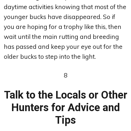
daytime activities knowing that most of the
younger bucks have disappeared. So if
you are hoping for a trophy like this, then
wait until the main rutting and breeding
has passed and keep your eye out for the
older bucks to step into the light.
8
Talk to the Locals or Other
Hunters for Advice and
Tips