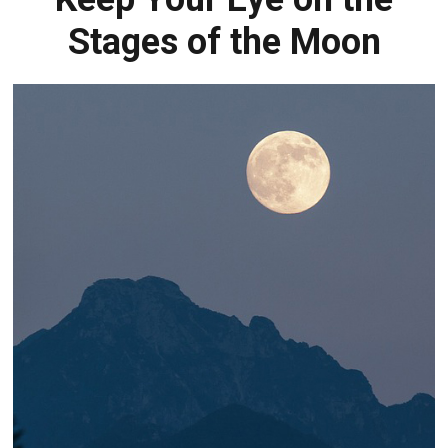
Stages of the Moon