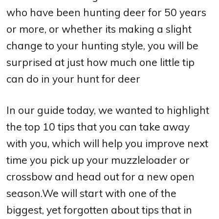
who have been hunting deer for 50 years
or more, or whether its making a slight
change to your hunting style, you will be
surprised at just how much one little tip
can do in your hunt for deer
In our guide today, we wanted to highlight
the top 10 tips that you can take away
with you, which will help you improve next
time you pick up your muzzleloader or
crossbow and head out for a new open
season.We will start with one of the
biggest, yet forgotten about tips that in