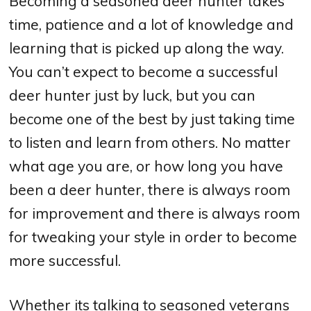
Becoming a seasoned deer hunter takes
time, patience and a lot of knowledge and
learning that is picked up along the way.
You can’t expect to become a successful
deer hunter just by luck, but you can
become one of the best by just taking time
to listen and learn from others. No matter
what age you are, or how long you have
been a deer hunter, there is always room
for improvement and there is always room
for tweaking your style in order to become
more successful.
Whether its talking to seasoned veterans