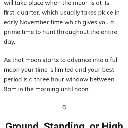
will take place when the moon is at its
first-quarter, which usually takes place in
early November time which gives you a
prime time to hunt throughout the entire
day.
As that moon starts to advance into a full
moon your time is limited and your best
period is a three hour window between
9am in the morning until noon.
6
Ground, Standing, or High