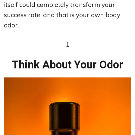
itself could completely transform your
success rate, and that is your own body
odor.
1
Think About Your Odor