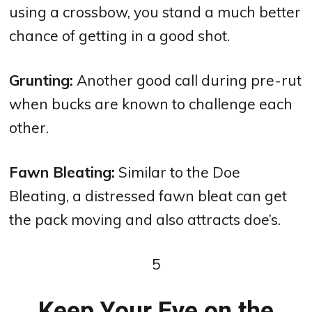
using a crossbow, you stand a much better
chance of getting in a good shot.
Grunting:
Another good call during pre-rut
when bucks are known to challenge each
other.
Fawn Bleating:
Similar to the Doe
Bleating, a distressed fawn bleat can get
the pack moving and also attracts doe’s.
5
Keep Your Eye on the