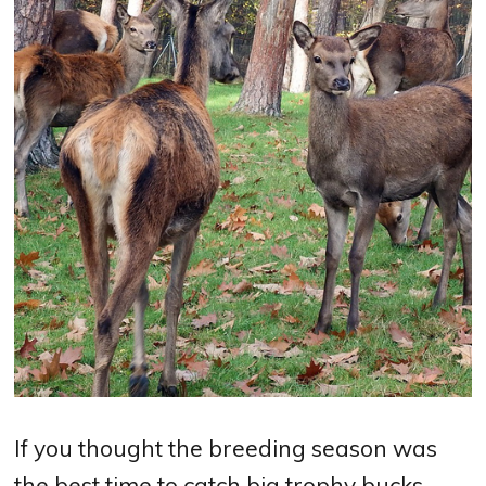
If you thought the breeding season was
the best time to catch big trophy bucks