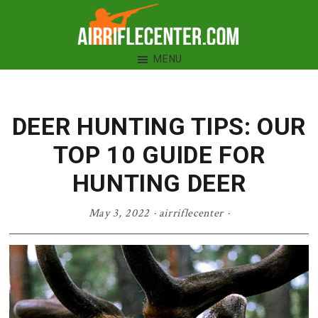
Skip
Skip
Skip
to
to
to
Air
primary
main
primary
MENU
Rifle
navigation
content
sidebar
Center
DEER HUNTING TIPS: OUR
TOP 10 GUIDE FOR
HUNTING DEER
May 3, 2022
·
airriflecenter
·