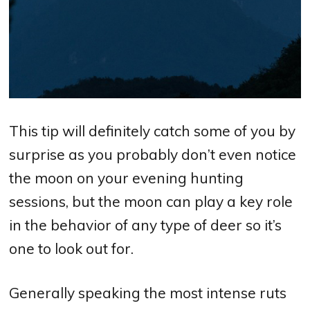
This tip will definitely catch some of you by
surprise as you probably don’t even notice
the moon on your evening hunting
sessions, but the moon can play a key role
in the behavior of any type of deer so it’s
one to look out for.
Generally speaking the most intense ruts