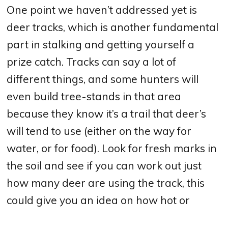
One point we haven’t addressed yet is
deer tracks, which is another fundamental
part in stalking and getting yourself a
prize catch. Tracks can say a lot of
different things, and some hunters will
even build tree-stands in that area
because they know it’s a trail that deer’s
will tend to use (either on the way for
water, or for food). Look for fresh marks in
the soil and see if you can work out just
how many deer are using the track, this
could give you an idea on how hot or