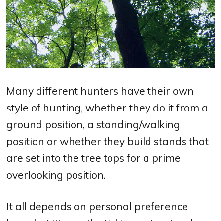
Many different hunters have their own
style of hunting, whether they do it from a
ground position, a standing/walking
position or whether they build stands that
are set into the tree tops for a prime
overlooking position.
It all depends on personal preference