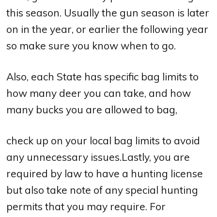
this season. Usually the gun season is later
on in the year, or earlier the following year
so make sure you know when to go.
Also, each State has specific bag limits to
how many deer you can take, and how
many bucks you are allowed to bag,
check up on your local bag limits to avoid
any unnecessary issues.Lastly, you are
required by law to have a hunting license
but also take note of any special hunting
permits that you may require. For