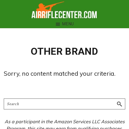
Skip
Skip
Skip
to
to
to
Air
primary
main
primary
MENU
Rifle
navigation
content
sidebar
Center
OTHER BRAND
Sorry, no content matched your criteria.
Primary
Search
Sidebar
As a participant in the Amazon Services LLC Associates
Program, this site may earn from qualifying purchases.