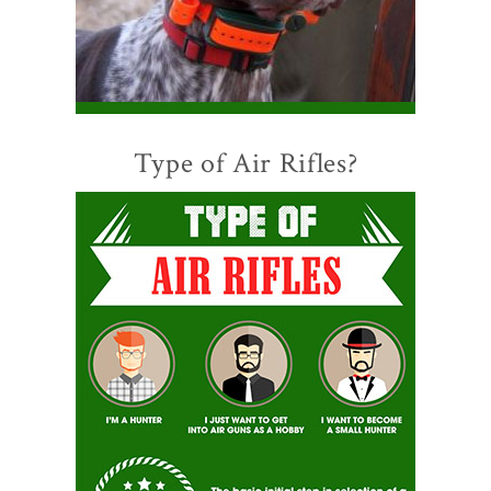
Type of Air Rifles?