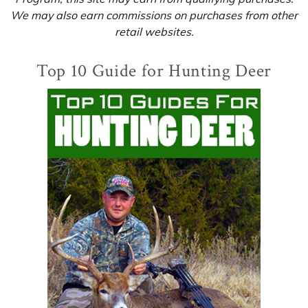
We may also earn commissions on purchases from other
retail websites.
Top 10 Guide for Hunting Deer