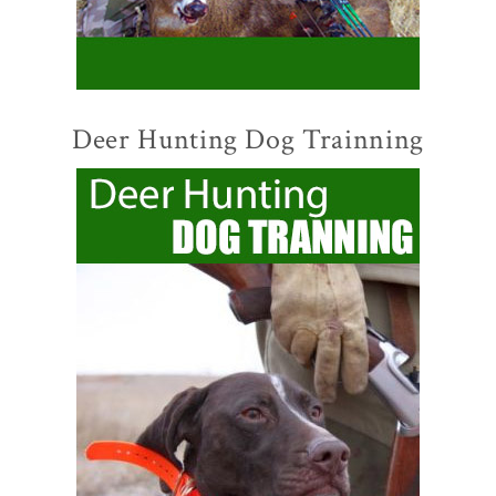
Deer Hunting Dog Trainning