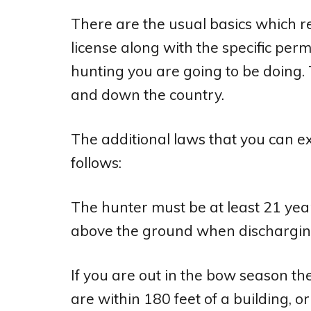
There are the usual basics which r
license along with the specific perm
hunting you are going to be doing. 
and down the country.
The additional laws that you can e
follows:
The hunter must be at least 21 year
above the ground when dischargin
If you are out in the bow season t
are within 180 feet of a building, o