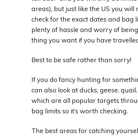
areas), but just like the US you will
check for the exact dates and bag li
plenty of hassle and worry of being 
thing you want if you have travelle
Best to be safe rather than sorry!
If you do fancy hunting for somethi
can also look at ducks, geese, qua
which are all popular targets throu
bag limits so it’s worth checking.
The best areas for catching yoursel