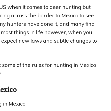
e US when it comes to deer hunting but
ing across the border to Mexico to see
any hunters have done it, and many find
e most things in life however, when you
n expect new laws and subtle changes to
t some of the rules for hunting in Mexico
.
Mexico