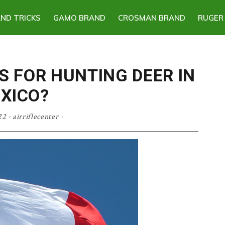
AND TRICKS
GAMO BRAND
CROSMAN BRAND
RUGER
S FOR HUNTING DEER IN
XICO?
22
·
airriflecenter
·