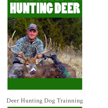
Deer Hunting Dog Trainning