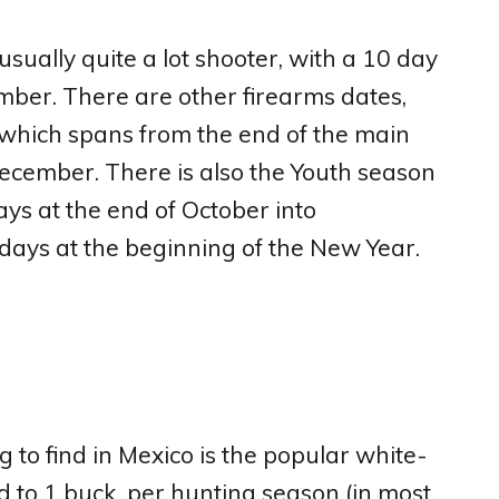
 usually quite a lot shooter, with a 10 day
ber. There are other firearms dates,
 which spans from the end of the main
cember. There is also the Youth season
ays at the end of October into
days at the beginning of the New Year.
 to find in Mexico is the popular white-
ted to 1 buck per hunting season (in most