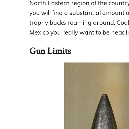
North Eastern region of the countr
you will find a substantial amount of
trophy bucks roaming around. Coah
Mexico you really want to be headin
Gun Limits