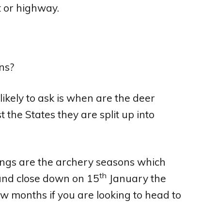
t or highway.
likely to ask is when are the deer
 the States they are split up into
dings are the archery seasons which
th
nd close down on 15
January the
ew months if you are looking to head to