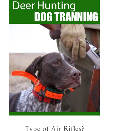
Type of Air Rifles?