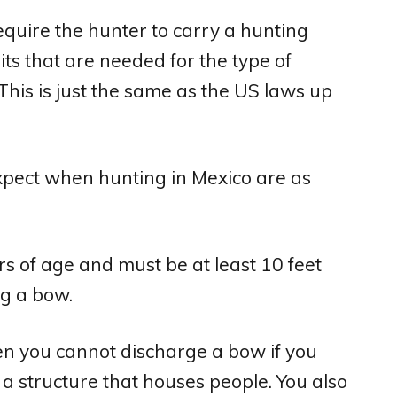
equire the hunter to carry a hunting
its that are needed for the type of
This is just the same as the US laws up
xpect when hunting in Mexico are as
s of age and must be at least 10 feet
g a bow.
hen you cannot discharge a bow if you
r a structure that houses people. You also