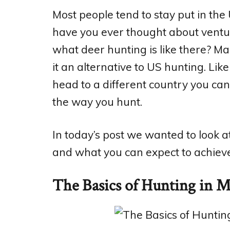
Most people tend to stay put in th
have you ever thought about ventur
what deer hunting is like there? M
it an alternative to US hunting. Lik
head to a different country you ca
the way you hunt.
In today’s post we wanted to look a
and what you can expect to achieve
The Basics of Hunting in 