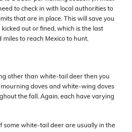
 need to check in with local authorities to
mits that are in place. This will save you
kicked out or fined, which is the last
d miles to reach Mexico to hunt.
ng other than white-tail deer then you
il, mourning doves and white-wing doves
ghout the fall. Again, each have varying
f some white-tail deer are usually in the