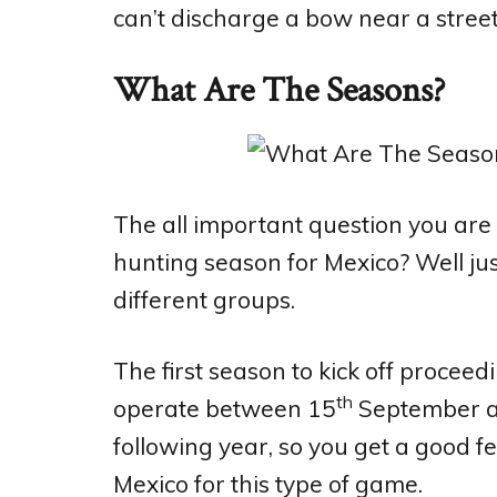
can’t discharge a bow near a stree
What Are The Seasons?
The all important question you are 
hunting season for Mexico? Well just
different groups.
The first season to kick off procee
th
operate between 15
September a
following year, so you get a good f
Mexico for this type of game.