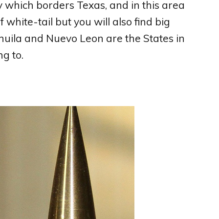
y which borders Texas, and in this area
 white-tail but you will also find big
uila and Nuevo Leon are the States in
g to.