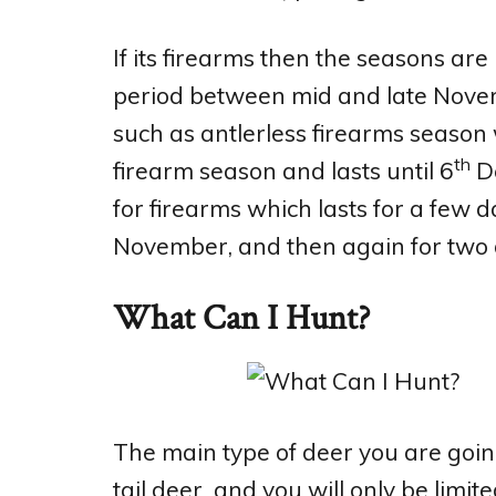
If its firearms then the seasons are
period between mid and late Novem
such as antlerless firearms season
th
firearm season and lasts until 6
De
for firearms which lasts for a few d
November, and then again for two 
What Can I Hunt?
The main type of deer you are going
tail deer and you will only be limi