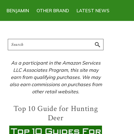
BENJAMIN
OTHER BRAND
LATEST NEWS
Primary
Search
Sidebar
As a participant in the Amazon Services
LLC Associates Program, this site may
earn from qualifying purchases. We may
also earn commissions on purchases from
other retail websites.
Top 10 Guide for Hunting
Deer