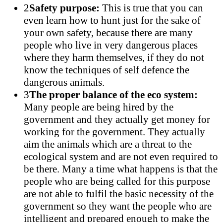
2
Safety purpose:
This is true that you can
even learn how to hunt just for the sake of
your own safety, because there are many
people who live in very dangerous places
where they harm themselves, if they do not
know the techniques of self defence the
dangerous animals.
3
The proper balance of the eco system:
Many people are being hired by the
government and they actually get money for
working for the government. They actually
aim the animals which are a threat to the
ecological system and are not even required to
be there. Many a time what happens is that the
people who are being called for this purpose
are not able to fulfil the basic necessity of the
government so they want the people who are
intelligent and prepared enough to make the