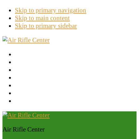
Skip to primary navigation
Skip to main content
Skip to primary sidebar
Tips And Tricks
Gamo Brand
Crosman Brand
Ruger
Benjamin
Other Brand
Latest News
Air Rifle Center