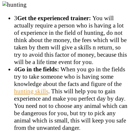
3
Get the experienced trainer:
You will
actually require a person who is having a lot
of experience in the field of hunting, do not
think about the money, the fees which will be
taken by them will give a skills n return, so
try to avoid this factor of money, because this
will be a life time event for you.
4
Go in the fields:
When you go in the fields
try to take someone who is having some
knowledge about the facts and figure of the
hunting skills
. This will help you to gain
experience and make you perfect day by day.
You need not to choose any animal which can
be dangerous for you, but try to pick any
animal which is small, this will keep you safe
from the unwanted danger.