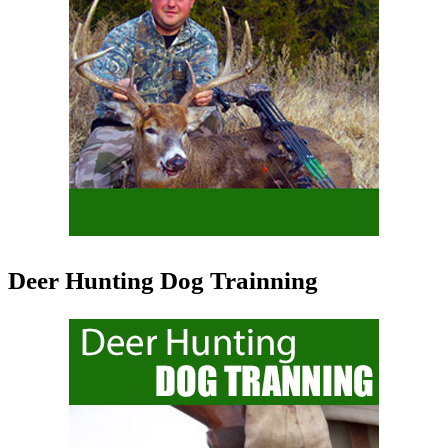
Deer Hunting Dog Trainning