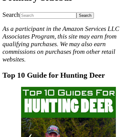
Search
As a participant in the Amazon Services LLC
Associates Program, this site may earn from
qualifying purchases. We may also earn
commissions on purchases from other retail
websites.
Top 10 Guide for Hunting Deer