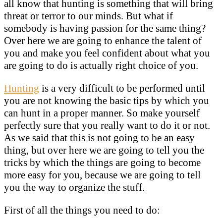
all know that hunting is something that will bring
threat or terror to our minds. But what if
somebody is having passion for the same thing?
Over here we are going to enhance the talent of
you and make you feel confident about what you
are going to do is actually right choice of you.
Hunting
is a very difficult to be performed until
you are not knowing the basic tips by which you
can hunt in a proper manner. So make yourself
perfectly sure that you really want to do it or not.
As we said that this is not going to be an easy
thing, but over here we are going to tell you the
tricks by which the things are going to become
more easy for you, because we are going to tell
you the way to organize the stuff.
First of all the things you need to do: