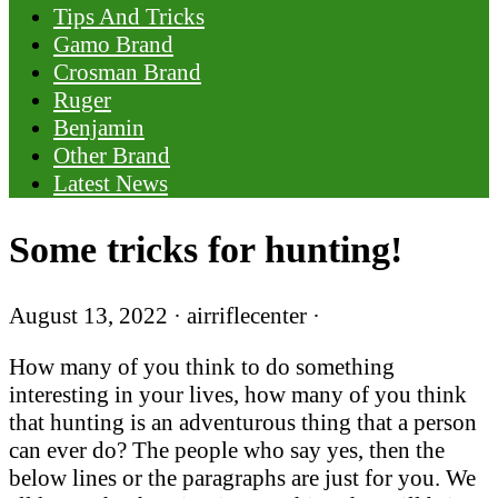
Tips And Tricks
Gamo Brand
Crosman Brand
Ruger
Benjamin
Other Brand
Latest News
Some tricks for hunting!
August 13, 2022
·
airriflecenter
·
How many of you think to do something
interesting in your lives, how many of you think
that hunting is an adventurous thing that a person
can ever do? The people who say yes, then the
below lines or the paragraphs are just for you. We