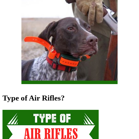
Type of Air Rifles?