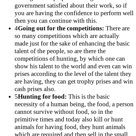
government satisfied about their work, so if
you are having the confidence to perform well
then you can continue with this.
4
Going out for the competitions:
There are
so many competitions which are actually
made just for the sake of enhancing the basic
talent of the people, so are there the
competitions of hunting, by which one can
show his talent to the world and even can win
prises according to the level of the talent they
are having, they can get trophy prises and win
cash prises also.
5
Hunting for food:
This is the basic
necessity of a human being, the food, a person
cannot survive without food, so in the
primitive times and today also kill or hunt
animals for having food, they hunt animals
which are required and then sell in the small