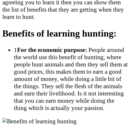
agreeing you to learn it then you can show them
the list of benefits that they are getting when they
learn to hunt.
Benefits of learning hunting:
1
For the economic purpose:
People around
the world use this benefit of hunting, where
people hunt animals and then they sell them at
good prices, this makes them to earn a good
amount of money, while doing a little bit of
the things. They sell the flesh of the animals
and earn their livelihood. Is it not interesting
that you can earn money while doing the
thing which is actually your passion.