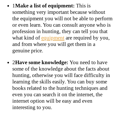
1
Make a list of equipment:
This is
something very important because without
the equipment you will not be able to perform
or even learn. You can consult anyone who is
profession in hunting, they can tell you that
what kind of
equipment
are required by you,
and from where you will get them in a
genuine price.
2
Have some knowledge:
You need to have
some of the knowledge about the facts about
hunting, otherwise you will face difficulty in
learning the skills easily. You can buy some
books related to the hunting techniques and
even you can search it on the internet, the
internet option will be easy and even
interesting to you.