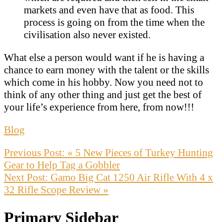
markets and even have that as food. This
process is going on from the time when the
civilisation also never existed.
What else a person would want if he is having a
chance to earn money with the talent or the skills
which come in his hobby. Now you need not to
think of any other thing and just get the best of
your life’s experience from here, from now!!!
Blog
Previous Post:
« 5 New Pieces of Turkey Hunting
Gear to Help Tag a Gobbler
Next Post:
Gamo Big Cat 1250 Air Rifle With 4 x
32 Rifle Scope Review »
Primary Sidebar