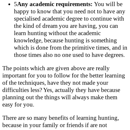
5
Any academic requirements:
You will be
happy to know that you need not to have any
specialised academic degree to continue with
the kind of dream you are having, you can
learn hunting without the academic
knowledge, because hunting is something
which is done from the primitive times, and in
those times also no one used to have degrees.
The points which are given above are really
important for you to follow for the better learning
of the techniques, have they not made your
difficulties less? Yes, actually they have because
planning out the things will always make them
easy for you.
There are so many benefits of learning hunting,
because in your family or friends if are not