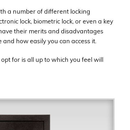
ith a number of different locking
tronic lock, biometric lock, or even a key
have their merits and disadvantages
 and how easily you can access it.
t for is all up to which you feel will