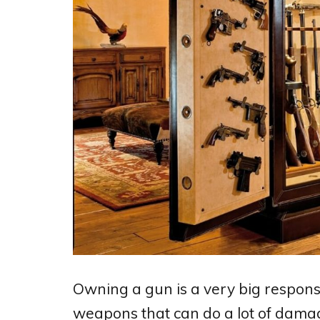
Owning a gun is a very big responsib
weapons that can do a lot of damage 