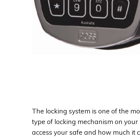
The locking system is one of the mo
type of locking mechanism on your 
access your safe and how much it 