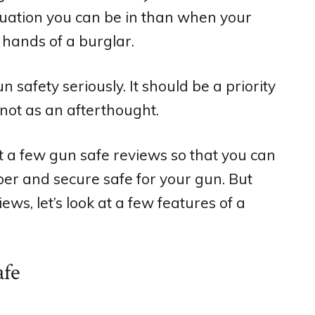
tuation you can be in than when your
 hands of a burglar.
 safety seriously. It should be a priority
not as an afterthought.
at a few gun safe reviews so that you can
per and secure safe for your gun. But
ews, let’s look at a few features of a
afe