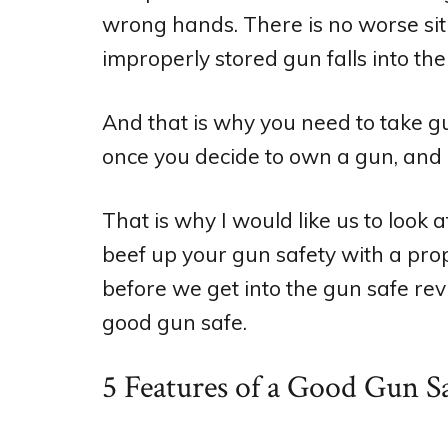
wrong hands. There is no worse si
improperly stored gun falls into the
And that is why you need to take gun
once you decide to own a gun, and 
That is why I would like us to look 
beef up your gun safety with a pro
before we get into the gun safe revi
good gun safe.
5 Features of a Good Gun S