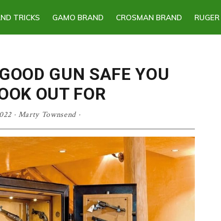
AND TRICKS
GAMO BRAND
CROSMAN BRAND
RUGER
 GOOD GUN SAFE YOU
OOK OUT FOR
022
·
Marty Townsend
·