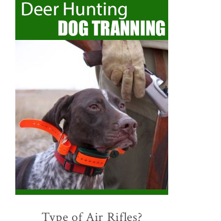
Type of Air Rifles?