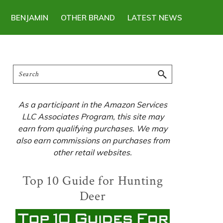
BENJAMIN
OTHER BRAND
LATEST NEWS
Primary
Search
Sidebar
As a participant in the Amazon Services
LLC Associates Program, this site may
earn from qualifying purchases. We may
also earn commissions on purchases from
other retail websites.
Top 10 Guide for Hunting
Deer