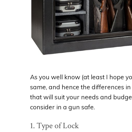
As you well know (at least I hope y
same, and hence the differences in 
that will suit your needs and budge
consider in a gun safe.
1. Type of Lock