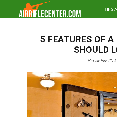
Skip
Skip
Skip
TIPS 
to
to
to
Air
primary
main
primary
Rifle
navigation
content
sidebar
Center
5 FEATURES OF A
SHOULD L
November 17, 2