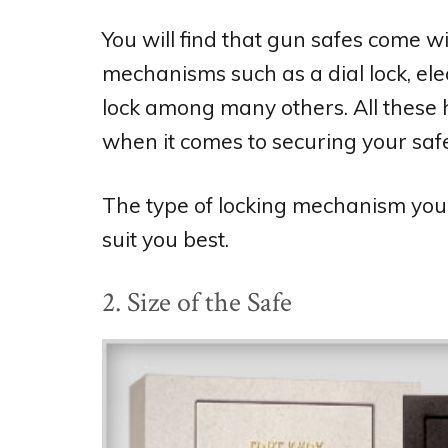
You will find that gun safes come w
mechanisms such as a dial lock, elec
lock among many others. All these 
when it comes to securing your safe
The type of locking mechanism you op
suit you best.
2. Size of the Safe