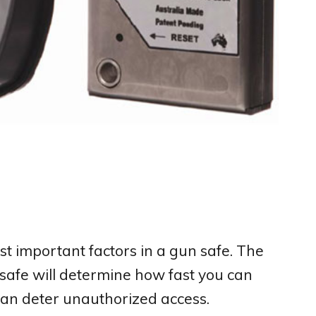
st important factors in a gun safe. The
safe will determine how fast you can
can deter unauthorized access.