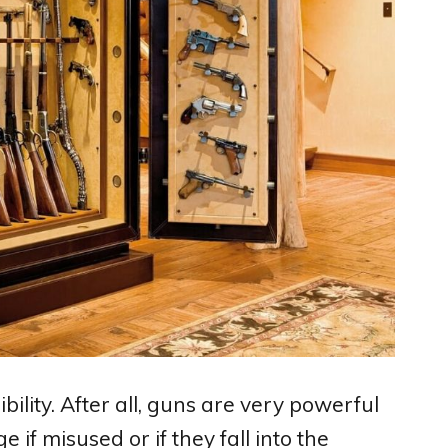
ility. After all, guns are very powerful
if misused or if they fall into the