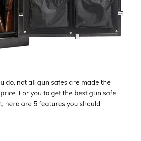
ou do, not all gun safes are made the
price. For you to get the best gun safe
t, here are 5 features you should