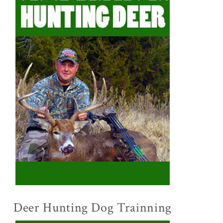
Deer Hunting Dog Trainning